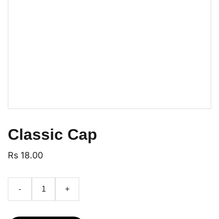
Classic Cap
Rs 18.00
-
+