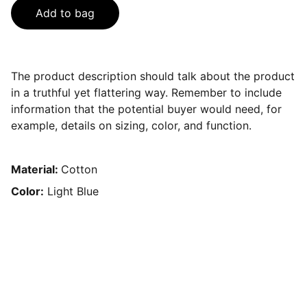
Add to bag
The product description should talk about the product
in a truthful yet flattering way. Remember to include
information that the potential buyer would need, for
example, details on sizing, color, and function.
Material:
Cotton
Color:
Light Blue